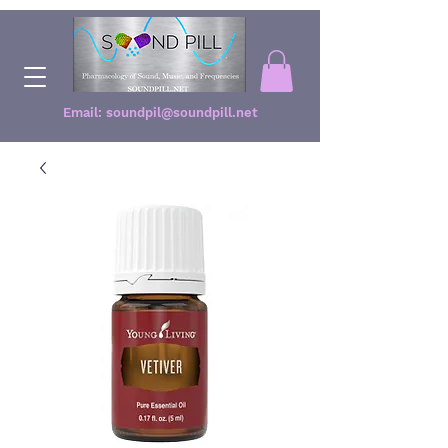
Email:
soundpil@soundpill.net