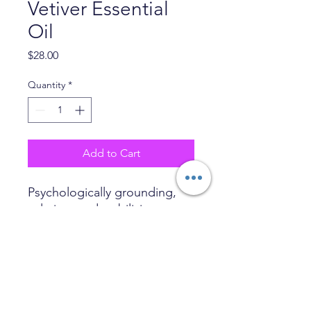
Vetiver Essential
Oil
Price
$28.00
Quantity
*
Add to Cart
Psychologically grounding,
calming, and stabilizing,
improves children's behavior,
may help us cope with stress
and recover from emotional
trauma and shock.