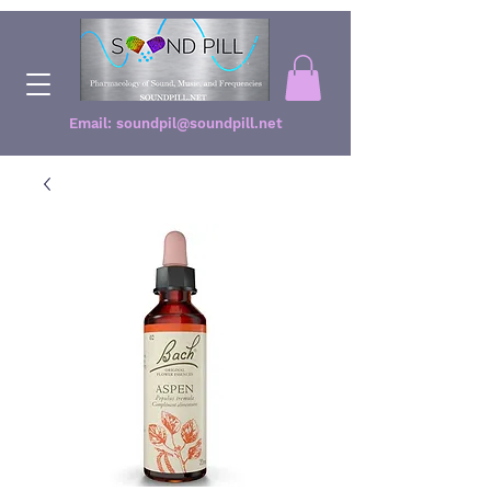
Email:
soundpil@soundpill.net