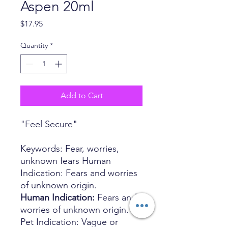
Aspen 20ml
Price
$17.95
Quantity
*
Add to Cart
"Feel Secure"
Keywords: Fear, worries,
unknown fears Human
Indication: Fears and worries
of unknown origin.
Human Indication:
Fears and
worries of unknown origin.
Pet Indication: Vague or