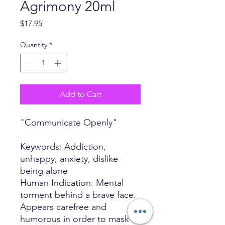
Agrimony 20ml
Price
$17.95
Quantity
*
Add to Cart
"Communicate Openly"
Keywords: Addiction,
unhappy, anxiety, dislike
being alone
Human Indication: Mental
torment behind a brave face.
Appears carefree and
humorous in order to mask