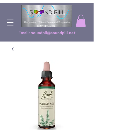
Email:
soundpil@soundpill.net